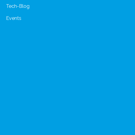
Tech-Blog
Events