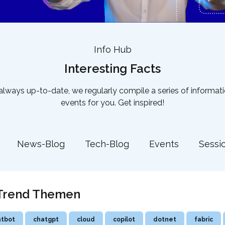
Info Hub
Interesting Facts
lways up-to-date, we regularly compile a series of informat
events for you. Get inspired!
News-Blog
Tech-Blog
Events
Sessi
! Trend Themen
atbot
chatgpt
cloud
copilot
dotnet
fabric