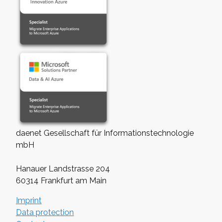
daenet Gesellschaft für Informationstechnologie
mbH
Hanauer Landstrasse 204
60314 Frankfurt am Main
Imprint
Data protection