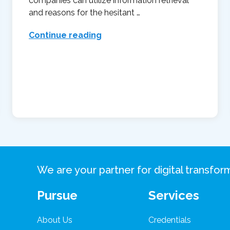
companies can utilize information retrieval
and reasons for the hesitant …
Continue reading
We are your partner for digital transfo
Pursue
Services
About Us
Credentials