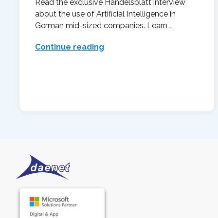
Read the exclusive Handelsblatt interview
about the use of Artificial Intelligence in
German mid-sized companies. Learn …
Continue reading