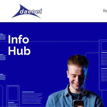
Re
Info
Hub