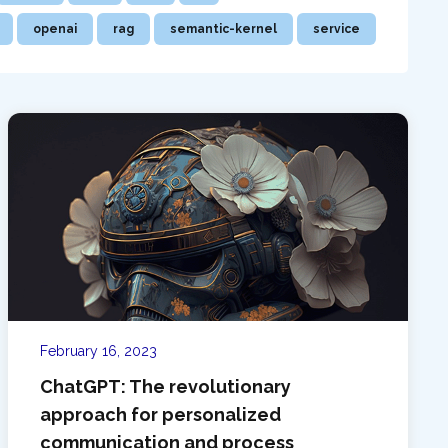
openai
rag
semantic-kernel
service
February 16, 2023
ChatGPT: The revolutionary
approach for personalized
communication and process