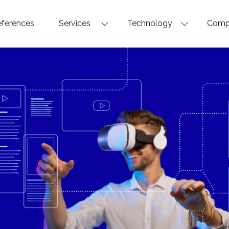
ferences
Services
Technology
Com