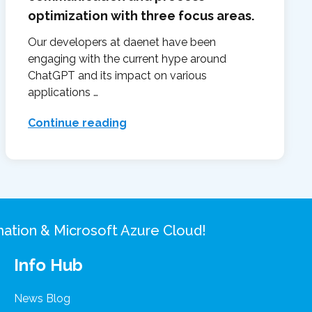
optimization with three focus areas.
Our developers at daenet have been
engaging with the current hype around
ChatGPT and its impact on various
applications …
Continue reading
rmation & Microsoft Azure Cloud!
Info Hub
News Blog