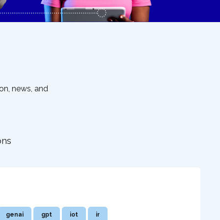
ion, news, and
ons
genai
gpt
iot
ir