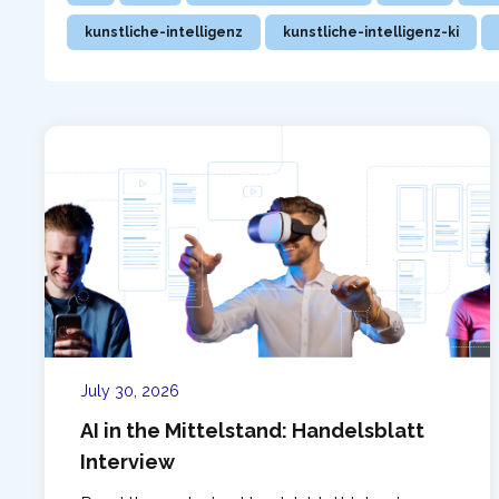
kunstliche-intelligenz
kunstliche-intelligenz-ki
July 30, 2026
AI in the Mittelstand: Handelsblatt
Interview