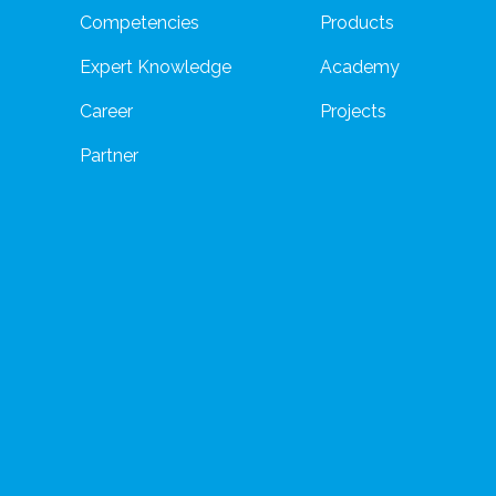
Competencies
Products
Expert Knowledge
Academy
Career
Projects
Partner