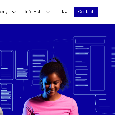
pany
Info Hub
DE
Contact