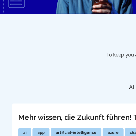
To keep you a
AI
Mehr wissen, die Zukunft führen
ai
app
artificial-intelligence
azure
ch