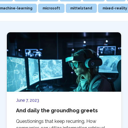
machine-learning
microsoft
mittelstand
mixed-reality
June 7, 2023
And daily the groundhog greets
Questionings that keep recurring. How